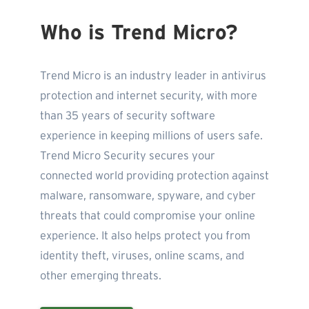
Who is Trend Micro?
Trend Micro is an industry leader in antivirus
protection and internet security, with more
than 35 years of security software
experience in keeping millions of users safe.
Trend Micro Security secures your
connected world providing protection against
malware, ransomware, spyware, and cyber
threats that could compromise your online
experience. It also helps protect you from
identity theft, viruses, online scams, and
other emerging threats.