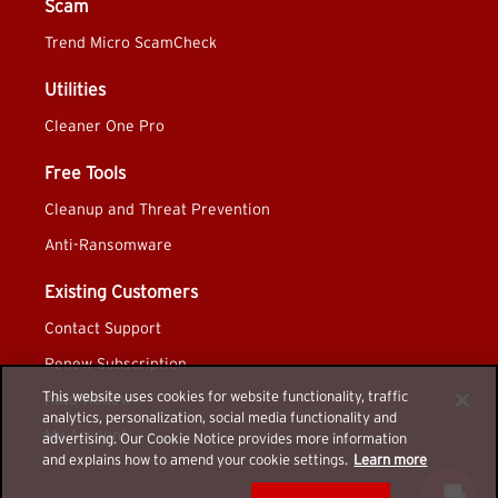
Scam
Trend Micro ScamCheck
Utilities
Cleaner One Pro
Free Tools
Cleanup and Threat Prevention
Anti-Ransomware
Existing Customers
Contact Support
Renew Subscription
This website uses cookies for website functionality, traffic
Auto-Renew
analytics, personalization, social media functionality and
My Account
advertising. Our Cookie Notice provides more information
and explains how to amend your cookie settings.
Learn more