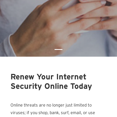
Renew Your Internet
Security Online Today
Online threats are no longer just limited to
viruses; if you shop, bank, surf, email, or use