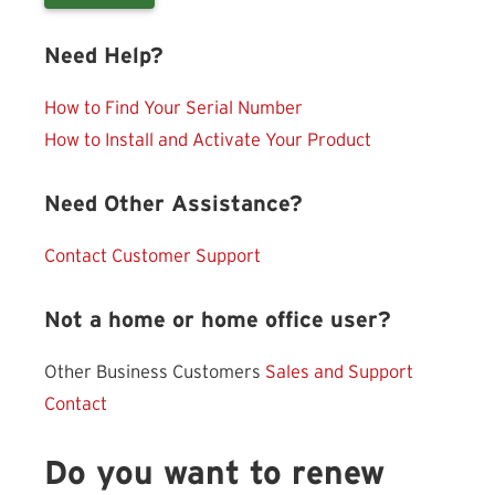
Need Help?
How to Find Your Serial Number
How to Install and Activate Your Product
Need Other Assistance?
Contact Customer Support
Not a home or home office user?
Other Business Customers
Sales and Support
Contact
Do you want to renew