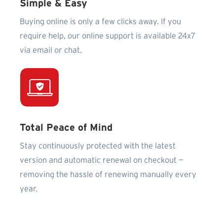
Simple & Easy
Buying online is only a few clicks away. If you
require help, our online support is available 24x7
via email or chat.
Total Peace of Mind
Stay continuously protected with the latest
version and automatic renewal on checkout —
removing the hassle of renewing manually every
year.