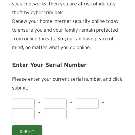
social networks, then you are at risk of identity
theft by cybercriminals.
Renew your home internet security online today
to ensure you and your family remain protected
from online threats. So you can have peace of
mind, no matter what you do online.
Enter Your Serial Number
Please enter your current serial number, and click
submit:
–
–
–
–
SUBMIT