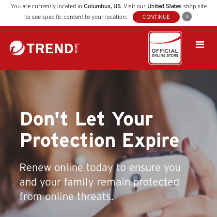
You are currently located in
Columbus
,
US
. Visit our
United States
shop site
to see specific content to your location.
CONTINUE
Don't Let Your
Protection Expire
Renew online today to ensure you
and your family remain protected
from online threats.