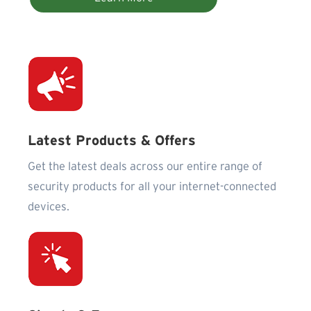
Latest Products & Offers
Get the latest deals across our entire range of
security products for all your internet-connected
devices.