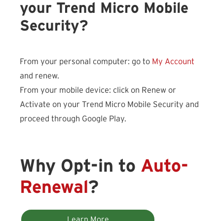
your Trend Micro Mobile
Security?
From your personal computer: go to
My Account
and renew.
From your mobile device: click on Renew or
Activate on your Trend Micro Mobile Security and
proceed through Google Play.
Why Opt-in to
Auto-
Renewal
?
Learn More