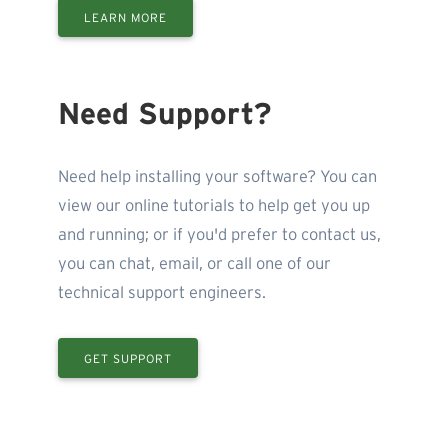
LEARN MORE
Need Support?
Need help installing your software? You can
view our online tutorials to help get you up
and running; or if you'd prefer to contact us,
you can chat, email, or call one of our
technical support engineers.
GET SUPPORT