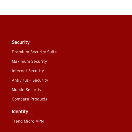
Security
Premium Security Suite
Maximum Security
Internet Security
Antivirus+ Security
Mobile Security
Compare Products
Identity
Trend Micro VPN